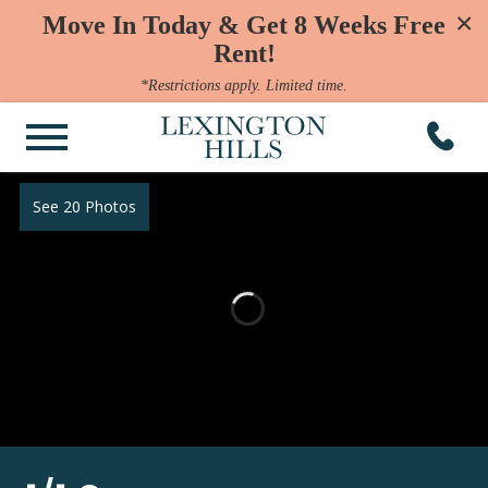
×
Move In Today & Get 8 Weeks Free
Rent!
*Restrictions apply. Limited time.
See 20 Photos