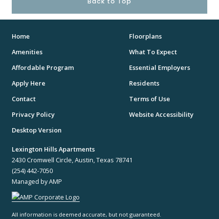
Back to Top
Home
Floorplans
Amenities
What To Expect
Affordable Program
Essential Employers
Apply Here
Residents
Contact
Terms of Use
Privacy Policy
Website Accessibility
Desktop Version
Lexington Hills Apartments
2430 Cromwell Circle, Austin, Texas 78741
(254) 442-7050
Managed by AMP
All information is deemed accurate, but not guaranteed.