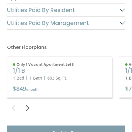
Utilities Paid By Resident
Utilities Paid By Management
Other Floorplans
Only 1 Vacant Apartment Left!
A
1/1 B
1/
1 Bed
1 Bath
603
Sq. Ft.
1 B
$849
$7
/month