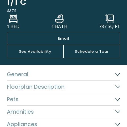
1/1 C
$870
1 BED
1 BATH
787
SQ FT
Email
See Availability
Schedule a Tour
General
Floorplan Description
Pets
Amenities
Appliances