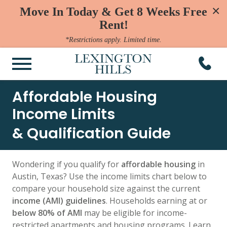
×
Move In Today & Get 8 Weeks Free
Rent!
*Restrictions apply. Limited time.
Affordable Housing
Income Limits
& Qualification Guide
Wondering if you qualify for
affordable housing
in
Austin, Texas? Use the income limits chart below to
compare your household size against the current
income (AMI) guidelines
. Households earning at or
below 80% of AMI
may be eligible for income-
restricted apartments and housing programs. Learn