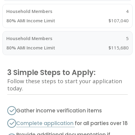
4
$107,040
5
$115,680
3 Simple Steps to Apply:
Follow these steps to start your application
today.
Gather income verification items
Complete application
for all parties over 18
Provide additional documentation if