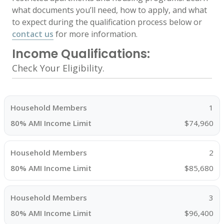
what documents you’ll need, how to apply, and what
to expect during the qualification process below or
contact us
for more information.
Income Qualifications:
Check Your Eligibility.
1
$74,960
2
$85,680
3
$96,400