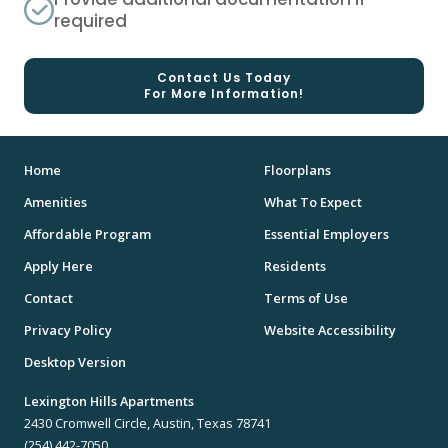
required
Contact Us Today
For More Information!
Home
Floorplans
Amenities
What To Expect
Affordable Program
Essential Employers
Apply Here
Residents
Contact
Terms of Use
Privacy Policy
Website Accessibility
Desktop Version
Lexington Hills Apartments
2430 Cromwell Circle, Austin, Texas 78741
(254) 442-7050