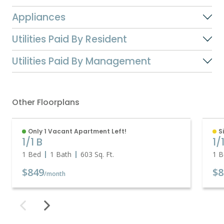
Appliances
Utilities Paid By Resident
Utilities Paid By Management
Other Floorplans
Only 1 Vacant Apartment Left!
S
1/1 B
1/
1 Bed
1 Bath
603
Sq. Ft.
1 B
$849
$8
/month