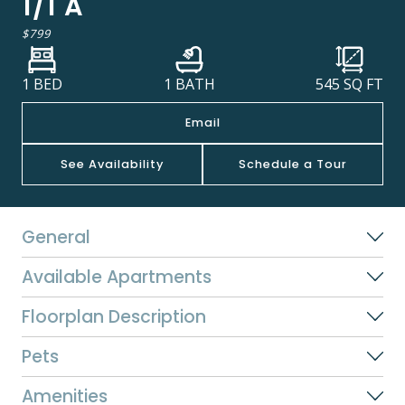
1/1 A
$799
1 BED
1 BATH
545
SQ FT
Email
See Availability
Schedule a Tour
General
Available Apartments
Floorplan Description
Pets
Amenities