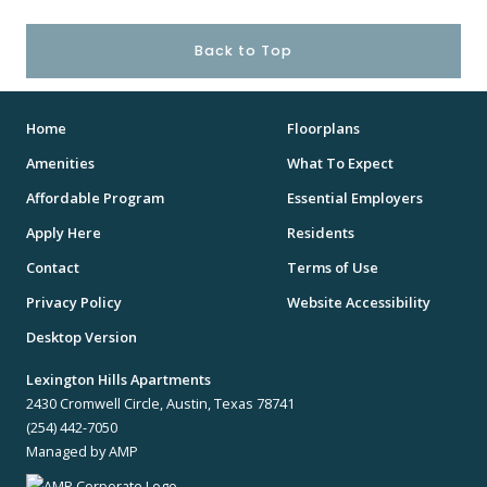
Back to Top
Home
Floorplans
Amenities
What To Expect
Affordable Program
Essential Employers
Apply Here
Residents
Contact
Terms of Use
Privacy Policy
Website Accessibility
Desktop Version
Lexington Hills Apartments
2430 Cromwell Circle, Austin, Texas 78741
(254) 442-7050
Managed by AMP