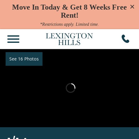
×
Move In Today & Get 8 Weeks Free
Rent!
*Restrictions apply. Limited time.
See 16 Photos