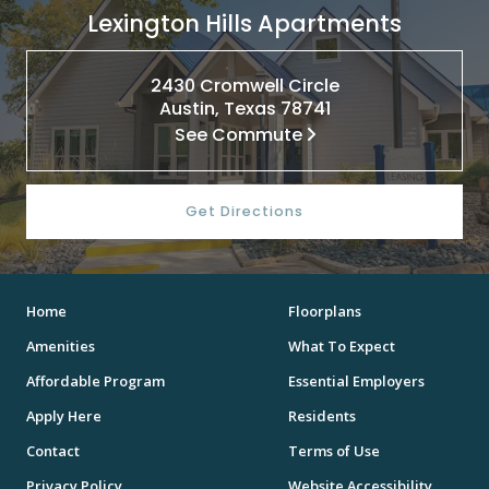
Lexington Hills Apartments
2430 Cromwell Circle
Austin, Texas 78741
See Commute
Get Directions
Home
Floorplans
Amenities
What To Expect
Affordable Program
Essential Employers
Apply Here
Residents
Contact
Terms of Use
Privacy Policy
Website Accessibility