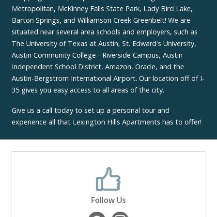
Metropolitan, McKinney Falls State Park, Lady Bird Lake,
Barton Springs, and Williamson Creek Greenbelt! We are
situated near several area schools and employers, such as
The University of Texas at Austin, St. Edward's University,
Austin Community College - Riverside Campus, Austin
Independent School District, Amazon, Oracle, and the
Austin-Bergstrom International Airport. Our location off of I-
35 gives you easy access to all areas of the city.
Give us a call today to set up a personal tour and
experience all that Lexington Hills Apartments has to offer!
Follow Us