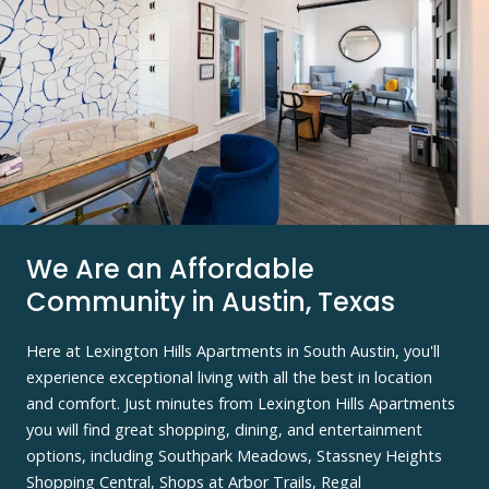
We Are an Affordable
Community in Austin, Texas
Here at Lexington Hills Apartments in South Austin, you'll
experience exceptional living with all the best in location
and comfort. Just minutes from Lexington Hills Apartments
you will find great shopping, dining, and entertainment
options, including Southpark Meadows, Stassney Heights
Shopping Central, Shops at Arbor Trails, Regal