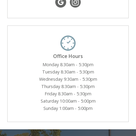
Office Hours
Monday 8:30am - 5:30pm
Tuesday 8:30am - 5:30pm
Wednesday 9:30am - 5:30pm
Thursday 8:30am - 5:30pm
Friday 8:30am - 5:30pm
Saturday 10:00am - 5:00pm
Sunday 1:00am - 5:00pm