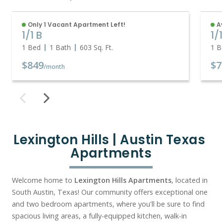
Only 1 Vacant Apartment Left!
A
1/1 B
1/
1 Bed
1 Bath
603
Sq. Ft.
1 B
$849
$7
/month
Lexington Hills | Austin Texas 
Apartments
Welcome home to
Lexington Hills Apartments
, located in
South Austin, Texas! Our community offers exceptional one
and two bedroom apartments, where you'll be sure to find
spacious living areas, a fully-equipped kitchen, walk-in