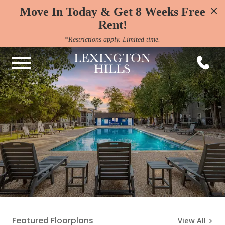
×
Move In Today & Get 8 Weeks Free
Rent!
*Restrictions apply. Limited time.
Featured Floorplans
View All