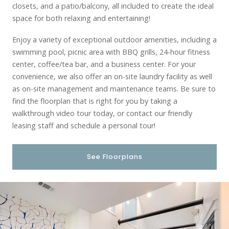
closets, and a patio/balcony, all included to create the ideal
space for both relaxing and entertaining!
Enjoy a variety of exceptional outdoor amenities, including a
swimming pool, picnic area with BBQ grills, 24-hour fitness
center, coffee/tea bar, and a business center. For your
convenience, we also offer an on-site laundry facility as well
as on-site management and maintenance teams. Be sure to
find the floorplan that is right for you by taking a
walkthrough video tour today, or contact our friendly
leasing staff and schedule a personal tour!
See Floorplans